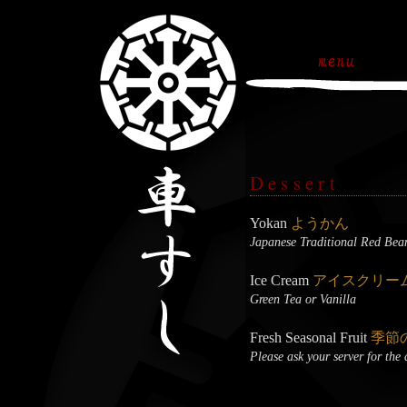
Dessert
Yokan
ようかん
Japanese Traditional Red Bea
Ice Cream
アイスクリー
Green Tea or Vanilla
Fresh Seasonal Fruit
季節
Please ask your server for the 