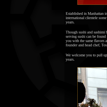
Established in Manhattan 
international clientele some
years.
Though sushi and sashimi ha
serving sushi can be found 
you with the same flavors a
founder and head chef, Tos
We welcome you to pull up t
years.