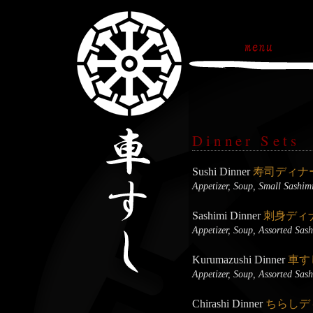
Dinner Sets
Sushi Dinner
寿司ディナ
Appetizer, Soup, Small Sashim
Sashimi Dinner
刺身ディ
Appetizer, Soup, Assorted Sas
Kurumazushi Dinner
車す
Appetizer, Soup, Assorted Sas
Chirashi Dinner
ちらしデ