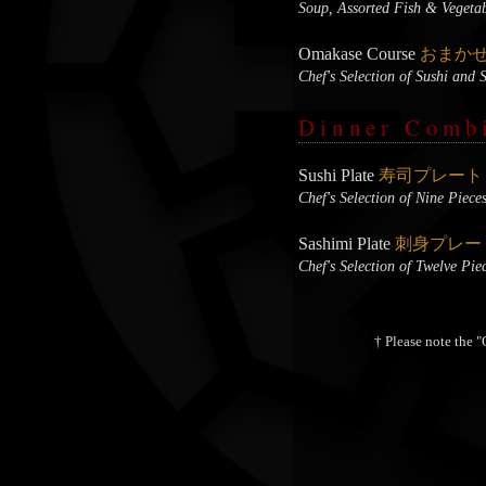
Soup, Assorted Fish & Vegetab
Omakase Course
おまか
Chef's Selection of Sushi and 
Dinner Comb
Sushi Plate
寿司プレート
Chef's Selection of Nine Piece
Sashimi Plate
刺身プレー
Chef's Selection of Twelve Pie
† Please note the "